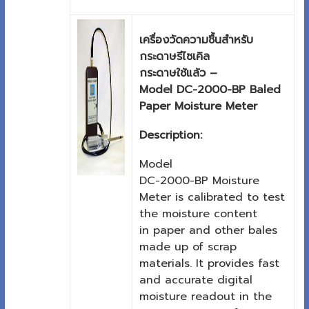
เครื่องวัดความชื้นสำหรับ
กระดาษรีไซเคิล
กระดาษใช้แล้ว –
Model DC-2000-BP Baled
Paper Moisture Meter
Description:
Model
DC-2000-BP Moisture
Meter is calibrated to test
the moisture content
in paper and other bales
made up of scrap
materials. It provides fast
and accurate digital
moisture readout in the