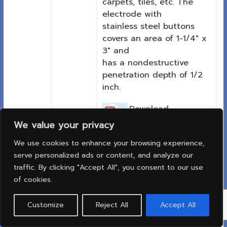
carpets, tiles, etc. The
electrode with
stainless steel buttons
covers an area of 1-1/4″ x
3″ and
has a nondestructive
penetration depth of 1/2
inch.
Download
PDF:
We value your privacy
Printable
We use cookies to enhance your browsing experience,
data sheet
serve personalized ads or content, and analyze our
traffic. By clicking "Accept All", you consent to our use
of cookies.
เครื่องวัดความชื้นของม้วน
Customize
Reject All
Accept All
กระดาษหรือตั้งกระดาษเแสดง
ผลแบบเข็ม