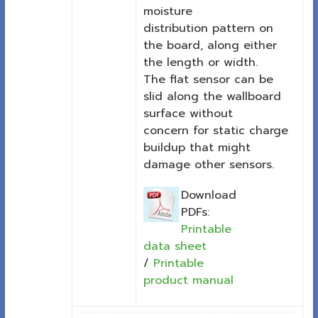
moisture
distribution pattern on
the board, along either
the length or width.
The flat sensor can be
slid along the wallboard
surface without
concern for static charge
buildup that might
damage other sensors.
Download
PDFs:
Printable
data sheet
/
Printable
product manual