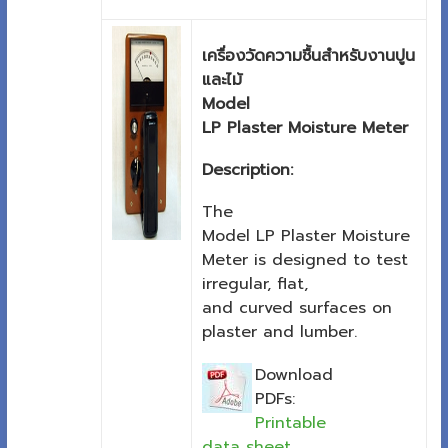
เครื่องวัดความชื้นสำหรับงานปูน
และไม้
Model
LP Plaster Moisture Meter
Description:
The
Model LP Plaster Moisture
Meter is designed to test
irregular, flat,
and curved surfaces on
plaster and lumber.
Download
PDFs:
Printable
data sheet