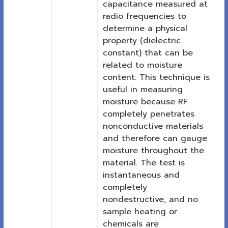
capacitance measured at
radio frequencies to
determine a physical
property (dielectric
constant) that can be
related to moisture
content. This technique is
useful in measuring
moisture because RF
completely penetrates
nonconductive materials
and therefore can gauge
moisture throughout the
material. The test is
instantaneous and
completely
nondestructive, and no
sample heating or
chemicals are