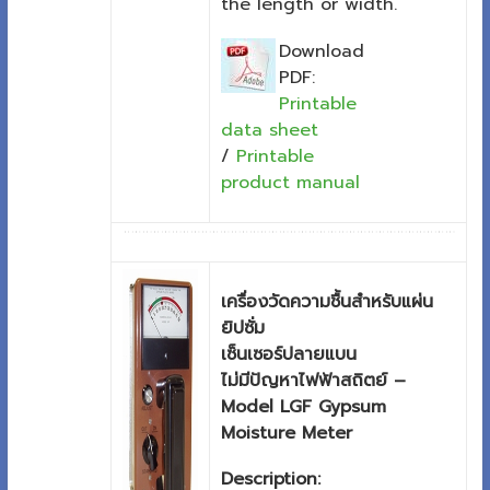
the length or width.
Download
PDF:
Printable
data sheet
/
Printable
product manual
เครื่องวัดความชื้นสำหรับแผ่น
ยิปซั่ม
เซ็นเซอร์ปลายแบน
ไม่มีปัญหาไฟฟ้าสถิตย์ –
Model LGF Gypsum
Moisture Meter
Description: