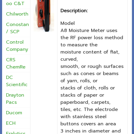
oo C&T
Description:
Chilworth
Model
Conostan
A8 Moisture Meter uses
/ SCP
the RF power loss method
Control
to measure the
Company
moisture content of flat,
curved,
CRS
smooth, or rough surfaces
ChemRe
such as cones or beams
DC
of yarn, rolls, or
Scientific
stacks of cloth, rolls or
stacks of paper or
Drayton
paperboard, carpets,
Pacs
tiles, etc. The electrode
Ducom
with stainless steel
ECH
buttons covers an area
3 inches in diameter and
Eralytics