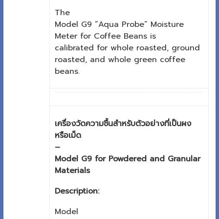
The
Model G9 “Aqua Probe” Moisture
Meter for Coffee Beans is
calibrated for whole roasted, ground
roasted, and whole green coffee
beans.
เครื่องวัดความชื้นสำหรับตัวอย่างที่เป็นผง
หรือเม็ด
–
Model G9 for Powdered and Granular
Materials
Description:
Model