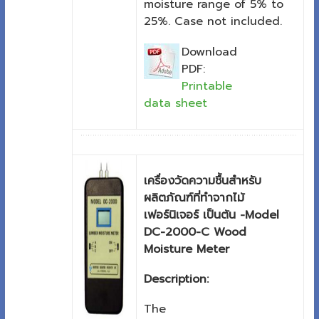
moisture range of 5% to
25%. Case not included.
Download
PDF:
Printable
data sheet
เครื่องวัดความชื้นสำหรับ
ผลิตภัณฑ์ที่ทำจากไม้
เฟอร์นิเจอร์ เป็นต้น -Model
DC-2000-C Wood
Moisture Meter
Description:
The