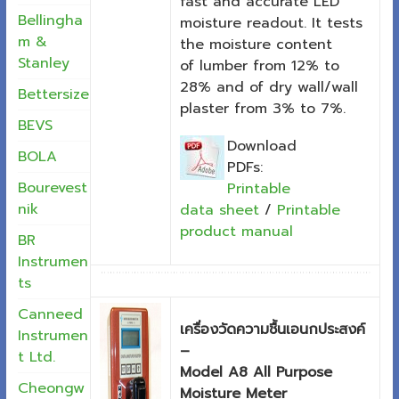
fast and accurate LED
Bellingha
moisture readout. It tests
m &
the moisture content
Stanley
of lumber from 12% to
28% and of dry wall/wall
Bettersize
plaster from 3% to 7%.
BEVS
Download
BOLA
PDFs:
Bourevest
Printable
nik
data sheet
/
Printable
product manual
BR
Instrumen
ts
Canneed
เครื่องวัดความชื้นเอนกประสงค์
Instrumen
–
t Ltd.
Model A8 All Purpose
Cheongw
Moisture Meter