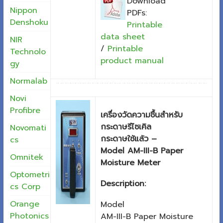
Download
Nippon
PDFs:
Denshoku
Printable
data sheet
NIR
/
Printable
Technolo
product manual
gy
Normalab
Novi
Profibre
เครื่องวัดความชื้นสำหรับ
กระดาษรีไซเคิล
Novomati
กระดาษใช้แล้ว –
cs
Model AM-III-B Paper
Omnitek
Moisture Meter
Optometri
Description:
cs Corp
Orange
Model
Photonics
AM-III-B Paper Moisture