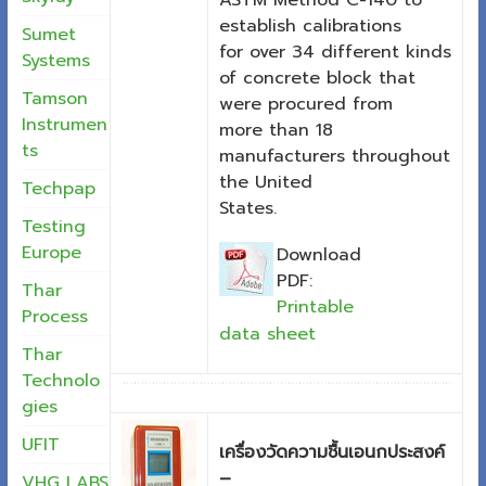
ASTM Method C-140 to
establish calibrations
Sumet
for over 34 different kinds
Systems
of concrete block that
Tamson
were procured from
Instrumen
more than 18
ts
manufacturers throughout
the United
Techpap
States.
Testing
Europe
Download
PDF:
Thar
Printable
Process
data sheet
Thar
Technolo
gies
UFIT
เครื่องวัดความชื้นเอนกประสงค์
–
VHG LABS