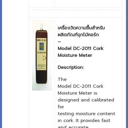
เครื่องวัดความชื้นสำหรับ
ผลิตภัณฑ์จุกไม้คอร์ก
–
Model DC-2011 Cork
Moisture Meter
Description:
The
Model DC-2011 Cork
Moisture Meter is
designed and calibrated
for
testing moisture content
in cork. It provides fast
and accurate