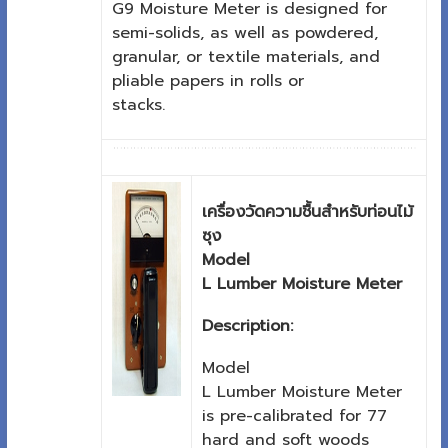
G9 Moisture Meter is designed for
semi-solids, as well as powdered,
granular, or textile materials, and
pliable papers in rolls or
stacks.
เครื่องวัดความชื้นสำหรับท่อนไม้
ซุง
Model
L Lumber Moisture Meter
Description:
Model
L Lumber Moisture Meter
is pre-calibrated for 77
hard and soft woods