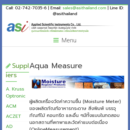
ASI
Skip
Call: 02-742-7035-6 | Email:
sales@asithailand.com
| Line ID:
to
@asithailand
Thailand
content
Menu
Aqua Measure
Suppl
iers
A. Kruss
Optronic
ผู้ผลิตเครื่องวัดค่าความชื้น (Moisture Meter)
ACM
ของผลิตภัณฑ์อาหารกระดาษ สิ่งพิมพ์ บรรจุ
ภัณฑ์ไม้ คอนกรีต และอื่น ๆมีทั้งแบบในทดสอบ
ACZET
นอกสถานที่พกพาและวัดค่าแบบต่อเนื่อง
AD
(OnlineMeasurement)