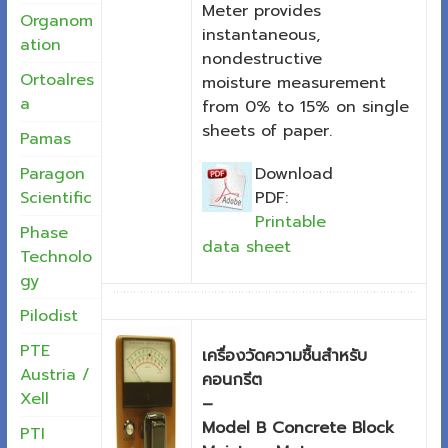
Meter provides
Organom
instantaneous,
ation
nondestructive
Ortoalres
moisture measurement
a
from 0% to 15% on single
sheets of paper.
Pamas
Download
Paragon
PDF:
Scientific
Printable
Phase
data sheet
Technolo
gy
Pilodist
PTE
เครื่องวัดความชื้นสำหรับ
Austria /
คอนกรีต
Xell
–
Model B Concrete Block
PTI