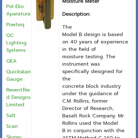
Moisture Meter
Pol-Eko
Aparatura
Description:
Powteq
The
Model B design is based
QC
on 40 years of experience
Lighting
in the field of
Systems
moisture testing. The
QEA
instrument was
specifically designed for
Quickskan
the
Gauge
concrete block industry
Reventfile
under the guidance of
d Designs
C.M. Rollins, former
Limited
Director of Research,
Salt
Basalt Rock Company. Mr.
Rollins used the Model
Scan
B in conjunction with the
Skyray