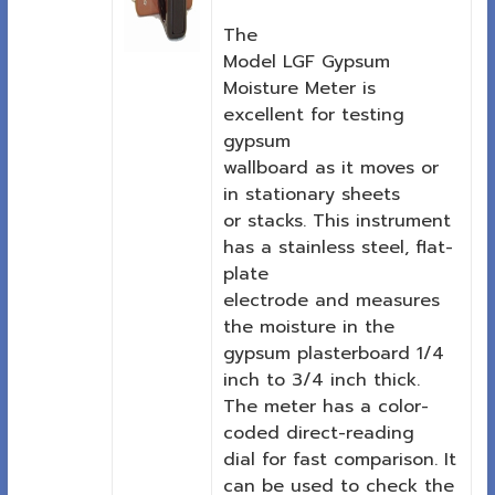
The
Model LGF Gypsum
Moisture Meter is
excellent for testing
gypsum
wallboard as it moves or
in stationary sheets
or stacks. This instrument
has a stainless steel, flat-
plate
electrode and measures
the moisture in the
gypsum plasterboard 1/4
inch to 3/4 inch thick.
The meter has a color-
coded direct-reading
dial for fast comparison. It
can be used to check the