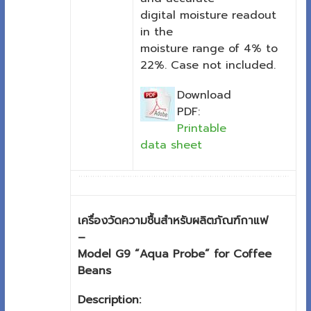
digital moisture readout
in the
moisture range of 4% to
22%. Case not included.
Download
PDF:
Printable
data sheet
เครื่องวัดความชื้นสำหรับผลิตภัณฑ์กาแฟ
–
Model G9 “Aqua Probe” for Coffee
Beans
Description: