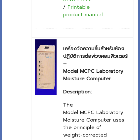
/
Printable
product manual
เครื่องวัดความชื้นสำหรับห้อง
ปฏิบัติการต่อพ่วงคอมพิวเตอร์
–
Model MCPC Laboratory
Moisture Computer
Description:
The
Model MCPC Laboratory
Moisture Computer uses
the principle of
weight-corrected