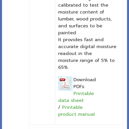
calibrated to test the
moisture content of
lumber, wood products,
and surfaces to be
painted.
It provides fast and
accurate digital moisture
readout in the
moisture range of 5% to
65%.
Download
PDFs:
Printable
data sheet
/
Printable
product manual