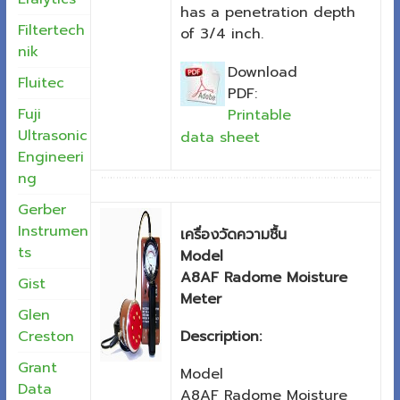
has a penetration depth
Filtertech
of 3/4 inch.
nik
Download
Fluitec
PDF:
Fuji
Printable
Ultrasonic
data sheet
Engineeri
ng
Gerber
Instrumen
เครื่องวัดความชื้น
ts
Model
A8AF Radome Moisture
Gist
Meter
Glen
Description:
Creston
Grant
Model
Data
A8AF Radome Moisture