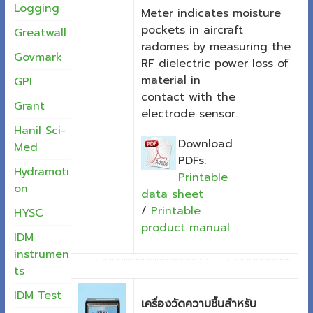
Logging
Meter indicates moisture
pockets in aircraft
Greatwall
radomes by measuring the
Govmark
RF dielectric power loss of
material in
GPI
contact with the
Grant
electrode sensor.
Hanil Sci-
Download
Med
PDFs:
Hydramoti
Printable
on
data sheet
/
Printable
HYSC
product manual
IDM
instrumen
ts
IDM Test
เครื่องวัดความชื้นสำหรับ