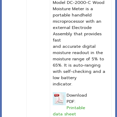
Model DC-2000-C Wood
Moisture Meter is a
portable handheld
microprocessor with an
external Electrode
Assembly that provides
fast
and accurate digital
moisture readout in the
moisture range of 5% to
65%. It is auto-ranging
with self-checking and a
low battery
indicator.
Download
PDF:
Printable
data sheet