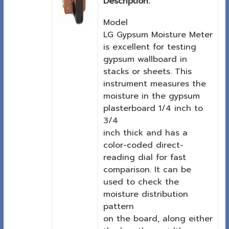
Description:
Model
LG Gypsum Moisture Meter
is excellent for testing
gypsum wallboard in
stacks or sheets. This
instrument measures the
moisture in the gypsum
plasterboard 1/4 inch to
3/4
inch thick and has a
color-coded direct-
reading dial for fast
comparison. It can be
used to check the
moisture distribution
pattern
on the board, along either