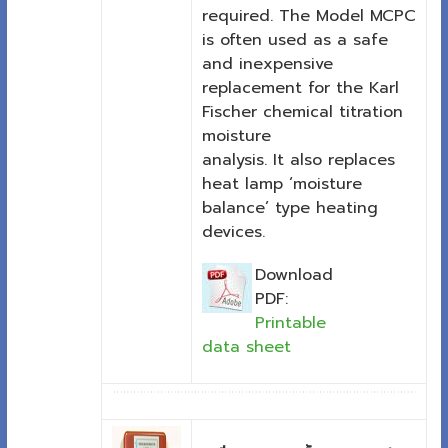
required. The Model MCPC
is often used as a safe
and inexpensive
replacement for the Karl
Fischer chemical titration
moisture
analysis. It also replaces
heat lamp ‘moisture
balance’ type heating
devices.
Download
PDF:
Printable
data sheet