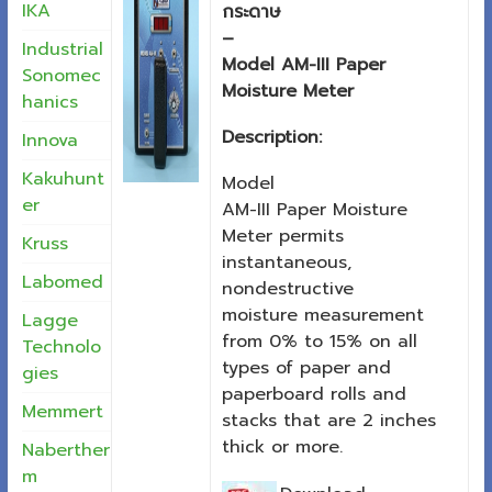
IKA
กระดาษ
–
Industrial
Model AM-III Paper
Sonomec
Moisture Meter
hanics
Description:
Innova
Kakuhunt
Model
er
AM-III Paper Moisture
Meter permits
Kruss
instantaneous,
Labomed
nondestructive
moisture measurement
Lagge
from 0% to 15% on all
Technolo
types of paper and
gies
paperboard rolls and
Memmert
stacks that are 2 inches
thick or more.
Naberther
m