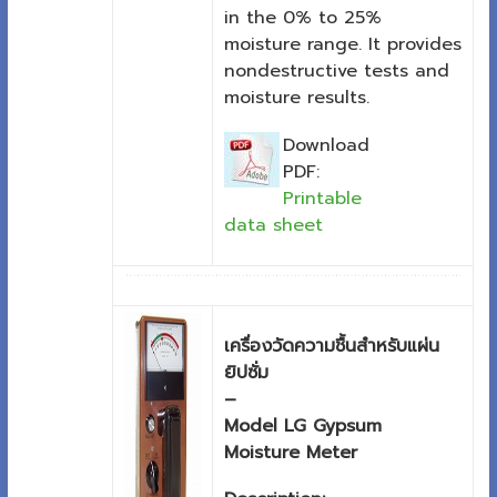
in the 0% to 25%
moisture range. It provides
nondestructive tests and
moisture results.
Download
PDF:
Printable
data sheet
เครื่องวัดความชื้นสำหรับแผ่น
ยิปซั่ม
–
Model LG Gypsum
Moisture Meter