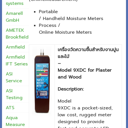
systems
Portable
Amarell
/ Handheld Moisture Meters
GmbH
Process /
AMETEK
Online Moisture Meters
Brookfield
Armfield
เครื่องวัดความชื้นสำหรับงานปูน
และไม้
Armfield
–
IFT Series
Model 9XDC for Plaster
ASI
and Wood
Service
Description:
ASI
Testing
Model
ATS
9XDC is a pocket-sized,
low cost, rugged meter
Aqua
designed to provide
Measure