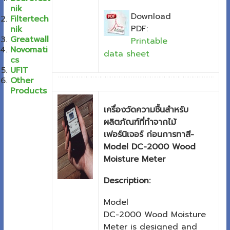
nik
Download
Filtertech
PDF:
nik
Greatwall
Printable
Novomati
data sheet
cs
UFIT
Other
Products
เครื่องวัดความชื้นสำหรับ
ผลิตภัณฑ์ที่ทำจากไม้
เฟอร์นิเจอร์ ก่อนการทาสี-
Model DC-2000 Wood
Moisture Meter
Description:
Model
DC-2000 Wood Moisture
Meter is designed and