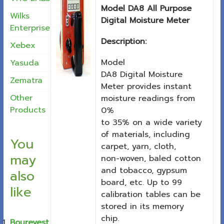
Model DA8 All Purpose
Wilks
Digital Moisture Meter
Enterprise
Description:
Xebex
Model
Yasuda
DA8 Digital Moisture
Zematra
Meter provides instant
Other
moisture readings from
Products
0%
to 35% on a wide variety
of materials, including
You
carpet, yarn, cloth,
may
non-woven, baled cotton
and tobacco, gypsum
also
board, etc. Up to 99
like
calibration tables can be
stored in its memory
chip.
Bourevest