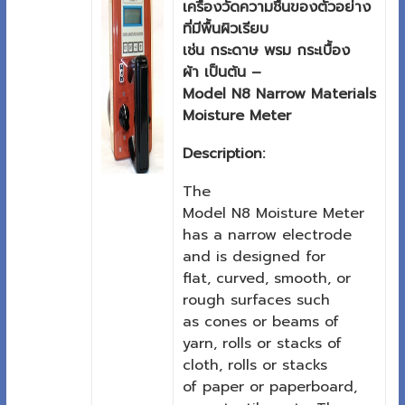
เครื่องวัดความชื้นของตัวอย่าง
ที่มีพื้นผิวเรียบ
เช่น กระดาษ พรม กระเบื้อง
ผ้า เป็นต้น –
Model N8 Narrow Materials
Moisture Meter
Description:
The
Model N8 Moisture Meter
has a narrow electrode
and is designed for
flat, curved, smooth, or
rough surfaces such
as cones or beams of
yarn, rolls or stacks of
cloth, rolls or stacks
of paper or paperboard,